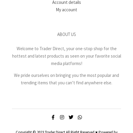
Account details
My account
ABOUT US
Welcome to Trader Direct, your one-stop shop for the
hottest and latest products as seen on your favorite social
media platforms!
We pride ourselves on bringing you the most popular and
trending items that you can’t find anywhere else.
Copyright © 2023 Trader Direct All Right Reserved ♥ Powered by