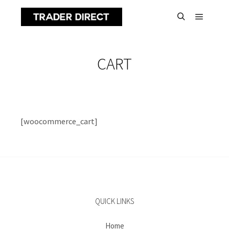
Main m
Search
CART
[woocommerce_cart]
QUICK LINKS
Home