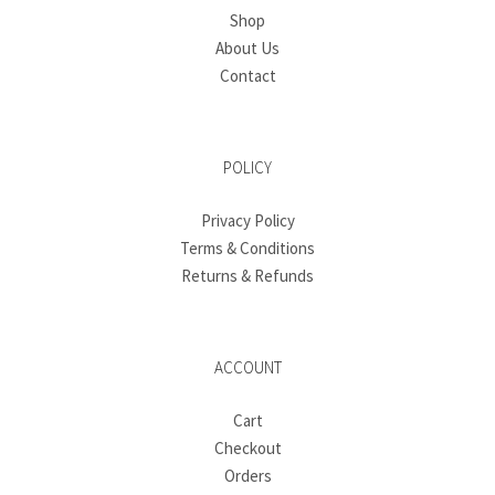
Shop
About Us
Contact
POLICY
Privacy Policy
Terms & Conditions
Returns & Refunds
ACCOUNT
Cart
Checkout
Orders