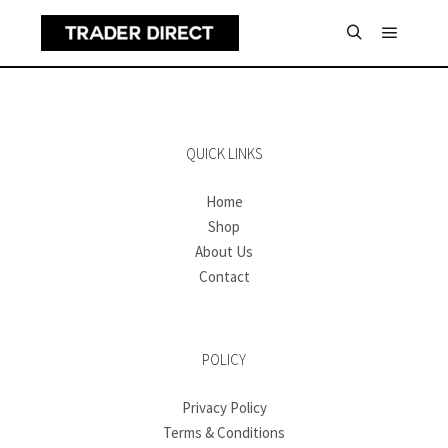
Main m
Search
QUICK LINKS
Home
Shop
About Us
Contact
POLICY
Privacy Policy
Terms & Conditions