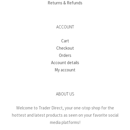
Returns & Refunds
ACCOUNT
Cart
Checkout
Orders
Account details
My account
ABOUT US
Welcome to Trader Direct, your one-stop shop for the
hottest and latest products as seen on your favorite social
media platforms!